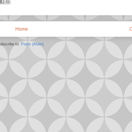
Home
O
ubscribe to:
Posts (Atom)