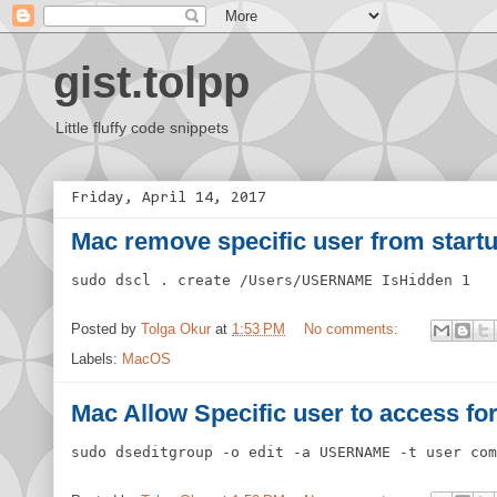
gist.tolpp
Little fluffy code snippets
Friday, April 14, 2017
Mac remove specific user from start
sudo dscl . create /Users/USERNAME IsHidden 1
Posted by
Tolga Okur
at
1:53 PM
No comments:
Labels:
MacOS
Mac Allow Specific user to access fo
sudo dseditgroup -o edit -a USERNAME -t user com