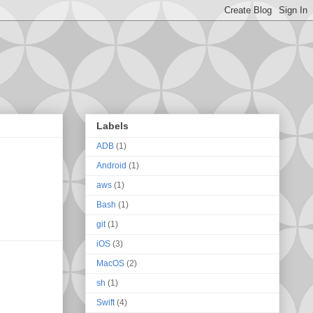
Labels
ADB
(1)
Android
(1)
aws
(1)
Bash
(1)
git
(1)
iOS
(3)
MacOS
(2)
sh
(1)
Swift
(4)