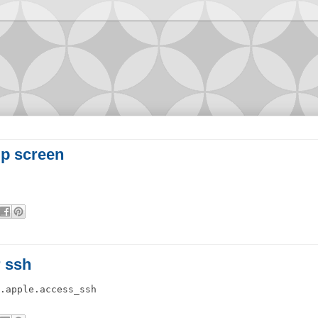
up screen
r ssh
.apple.access_ssh