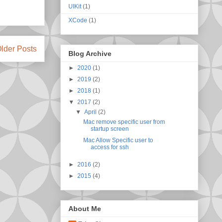
UIKit
(1)
XCode
(1)
lder Posts
Blog Archive
►
2020
(1)
►
2019
(2)
►
2018
(1)
▼
2017
(2)
▼
April
(2)
Mac remove specific user from
startup screen
Mac Allow Specific user to
access for ssh
►
2016
(2)
►
2015
(4)
About Me