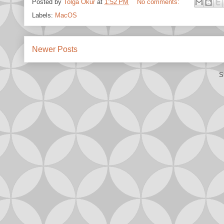
Posted by
Tolga Okur
at
1:52 PM
No comments:
Labels:
MacOS
Newer Posts
S