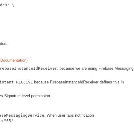
dc9
"
 \

ters.
Documentation
)
rebaseInstanceIdReceiver
, because we are using Firebase Messaging
intent.RECEIVE
because FirebaseInstanceIdReceiver defines this in
res Signature level permission.
aseMessagingService
. When user taps notification
urn
"65"
.