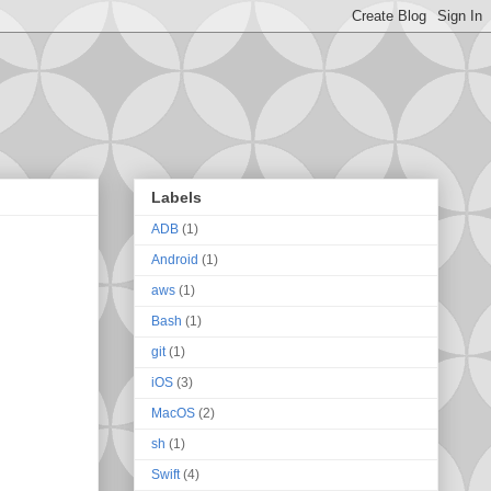
Labels
ADB
(1)
Android
(1)
aws
(1)
Bash
(1)
git
(1)
iOS
(3)
MacOS
(2)
sh
(1)
Swift
(4)