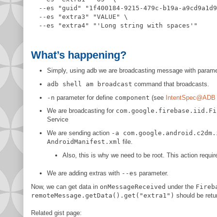
  --es 
"
guid
"
"
1f400184-9215-479c-b19a-a9cd9a1d9
  --es 
"
extra3
"
"
VALUE
"
 \

  --es 
"
extra4
"
"
'Long string with spaces'
"
What’s happening?
Simply, using adb we are broadcasting message with parame
adb shell am broadcast
command that broadcasts.
-n
parameter for define
component
(see
IntentSpec@ADB 
We are broadcasting for
com.google.firebase.iid.Fi
Service
We are sending action
-a com.google.android.c2dm.
AndroidManifest.xml
file.
Also, this is why we need to be root. This action requi
We are adding extras with
--es
parameter.
Now, we can get data in
onMessageReceived
under the
Fireb
remoteMessage.getData().get("extra1")
should be ret
Related gist page: