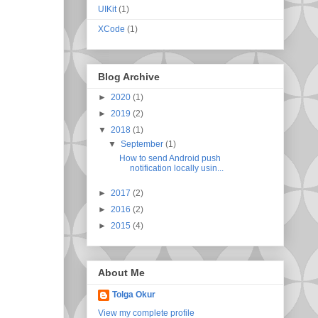
UIKit
(1)
XCode
(1)
Blog Archive
►
2020
(1)
►
2019
(2)
▼
2018
(1)
▼
September
(1)
How to send Android push
notification locally usin...
►
2017
(2)
►
2016
(2)
►
2015
(4)
About Me
Tolga Okur
View my complete profile