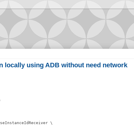
n locally using ADB without need network
)
seInstanceIdReceiver \
