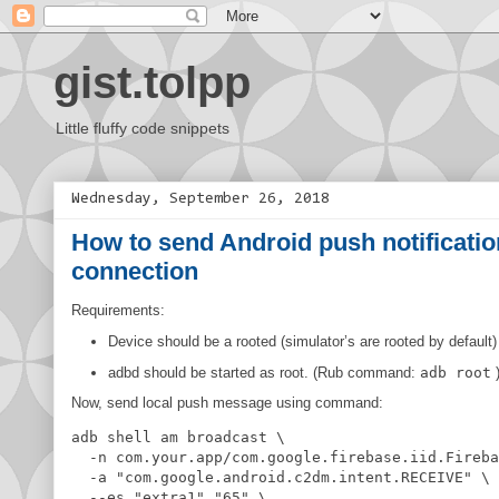
gist.tolpp
Little fluffy code snippets
Wednesday, September 26, 2018
How to send Android push notificatio
connection
Requirements:
Device should be a rooted (simulator’s are rooted by default)
adbd should be started as root. (Rub command:
adb root
Now, send local push message using command:
adb shell am broadcast \

  -n com.your.app/com.google.firebase.iid.Fireba
  -a 
"
com.google.android.c2dm.intent.RECEIVE
"
 \

  --es 
"
extra1
"
"
65
"
 \
